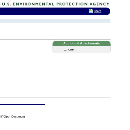
Share
Additional Attachments
...none...
918?OpenDocument