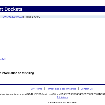
nt Dockets
CWA-01-2016-0032
Filing 1: CAFO
0032)
 information on this filing
EPA Home
Privacy and Security Notice
Contact Us
https://yosemite.epa.gov/OA/RHC/EPAAdmin.nsf/Filings/A5682F593D38D85585258022001BC
Print As-Is
Last updated on 8/6/2026