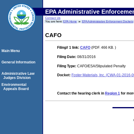
EPA Administrative Enforceme
Contact Us
You are here:
EPA Home
EPA Administrative Enforcement Dockets
CAFO
Filing# 1
link:
CAFO
(PDF. 466 KB. )
Main Menu
Filing Date:
08/31/2016
General Information
Filing Type:
CAFO/ESA/Stipulated Penalty
Administrative Law
Docket:
Foster Materials, Inc. (CWA-01-2016-
Judges Division
Environmental
Appeals Board
Contact the hearing clerk in
Region 1
for more