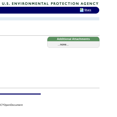
Share
Additional Attachments
...none...
2CC?OpenDocument