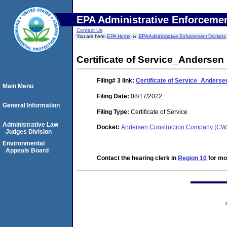
EPA Administrative Enforceme
Contact Us
You are here:
EPA Home
EPA Administrative Enforcement Dockets
Certificate of Service_Anderse
Filing# 3
link:
Certificate of Service_Anders
Main Menu
Filing Date:
08/17/2022
General Information
Filing Type:
Certificate of Service
Administrative Law
Docket:
Andersen Construction Company (CW
Judges Division
Environmental
Appeals Board
Contact the hearing clerk in
Region 10
for mor