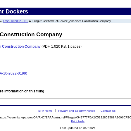
nt Dockets
CWA-10-2022-0199
Filing 3: Certificate of Service_Andersen Construction Company
n Construction Company
en Construction Company
(PDF. 1,020 KB. 1 pages)
A-10-2022-0199)
e information on this filing
EPA Home
Privacy and Security Notice
Contact Us
https://yosemite.epa.gov/OA/RHC/EPAAdmin.nsf/Filings/A542777F5A2C5122852588A2006CF
Print As-Is
Last updated on 8/7/2026