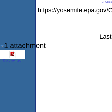
EPA Ho
https://yosemite.epa.g
Last
1 attachment
Document.pdf