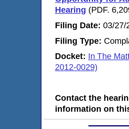
Hearing
(PDF. 6,20
Filing Date:
03/27/
Filing Type:
Compla
Docket:
In The Mat
2012-0029)
Contact the hearin
information on this