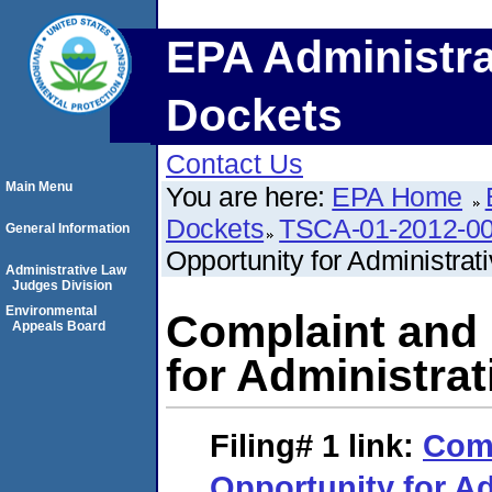
EPA Administra
Dockets
Contact Us
Main Menu
You are here:
EPA Home
Dockets
TSCA-01-2012-0
General Information
Opportunity for Administrat
Administrative Law
Judges Division
Environmental
Complaint and 
Appeals Board
for Administrat
Filing# 1
link:
Comp
Opportunity for Ad