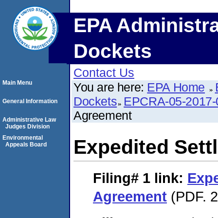
EPA Administra
Dockets
Contact Us
Main Menu
You are here:
EPA Home
Dockets
EPCRA-05-2017-
General Information
Agreement
Administrative Law
Judges Division
Environmental
Expedited Set
Appeals Board
Filing# 1
link:
Expe
Agreement
(PDF. 2