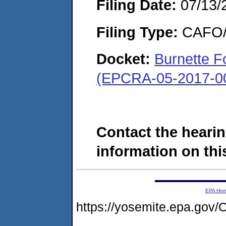
Filing Date:
07/13/
Filing Type:
CAFO/E
Docket:
Burnette Fo
(EPCRA-05-2017-0
Contact the hearin
information on this
EPA Ho
https://yosemite.epa.g