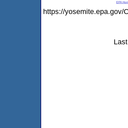
EPA Ho
https://yosemite.epa.g
Last