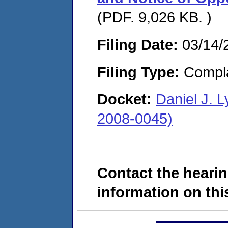
(PDF. 9,026 KB. )
Filing Date:
03/14/
Filing Type:
Compla
Docket:
Daniel J. 
2008-0045)
Contact the hearin
information on this