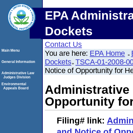
EPA Administra
Dockets
Contact Us
Main Menu
You are here:
EPA Home
Dockets
TSCA-01-2008-0
General Information
Notice of Opportunity for H
Administrative Law
Judges Division
Environmental
Administrative
Appeals Board
Opportunity fo
Filing#
link:
Admin
and Notice of Oppo