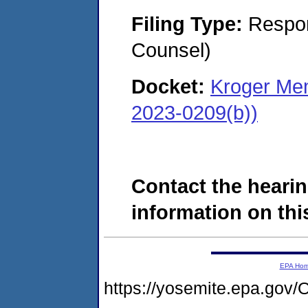
Filing Type:
Respon
Counsel)
Docket:
Kroger Mem
2023-0209(b))
Contact the hearin
information on this
EPA Ho
https://yosemite.epa.g