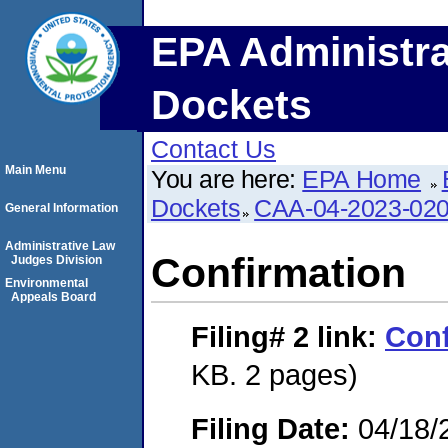
EPA Administra
Dockets
Contact Us
Main Menu
You are here:
EPA Home
Dockets
CAA-04-2023-020
General Information
Administrative Law
Confirmation
Judges Division
Environmental
Appeals Board
Filing# 2
link:
Conf
KB. 2 pages)
Filing Date:
04/18/