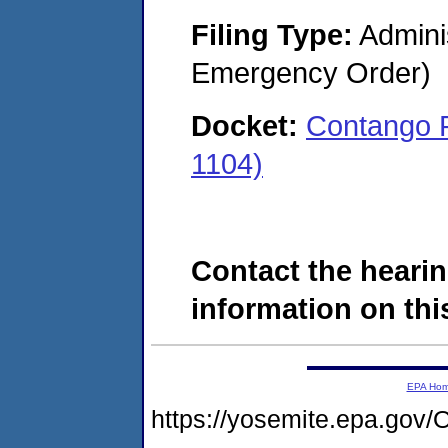
Filing Type:
Admini
Emergency Order)
Docket:
Contango 
1104)
Contact the hearin
information on this
EPA Ho
https://yosemite.epa.g