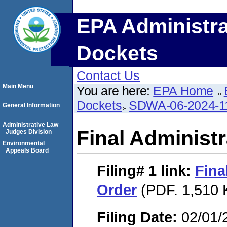
EPA Administra
Dockets
Contact Us
Main Menu
You are here:
EPA Home
Dockets
SDWA-06-2024-1
General Information
Administrative Law
Final Administr
Judges Division
Environmental
Appeals Board
Filing# 1
link:
Fina
Order
(PDF. 1,510 
Filing Date:
02/01/