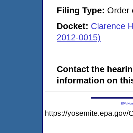
Filing Type:
Order o
Docket:
Clarence H
2012-0015)
Contact the hearin
information on this
EPA Ho
https://yosemite.epa.g