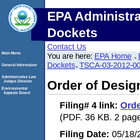
EPA Administra
Dockets
Contact Us
Main Menu
You are here:
EPA Home
Dockets
TSCA-03-2012-0
General Information
Administrative Law
Order of Desig
Judges Division
Environmental
Appeals Board
Filing# 4
link:
Orde
(PDF. 36 KB. 2 pag
Filing Date:
05/18/