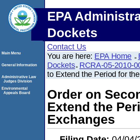
EPA Administra
Dockets
Contact Us
Main Menu
You are here:
EPA Home
Dockets
RCRA-05-2010-0
General Information
to Extend the Period for t
Administrative Law
Judges Division
Environmental
Order on Secon
Appeals Board
Extend the Peri
Exchanges
Filing Date:
04/04/