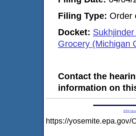
Filing Type:
Order o
Docket:
Sukhjinder
Grocery (Michigan 
Contact the hearin
information on this
EPA Ho
https://yosemite.epa.g