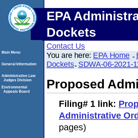
EPA Administra
Dockets
Contact Us
Main Menu
You are here:
EPA Home
Dockets
SDWA-06-2021-1
General Information
Administrative Law
Proposed Admin
Judges Division
Environmental
Appeals Board
Filing# 1
link:
Pro
Administrative Or
pages)