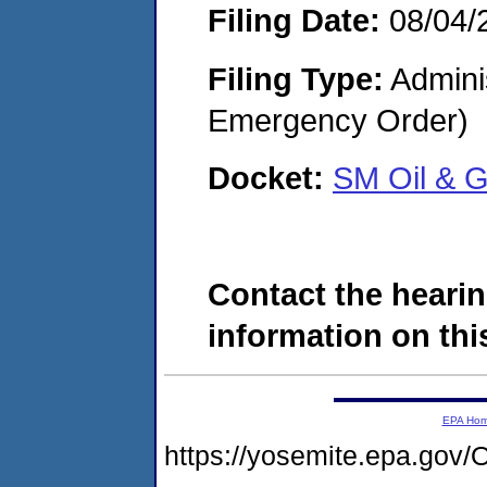
Filing Date:
08/04/
Filing Type:
Admini
Emergency Order)
Docket:
SM Oil & G
Contact the hearin
information on this
EPA Ho
https://yosemite.epa.g