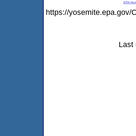
EPA Ho
https://yosemite.epa.g
Last