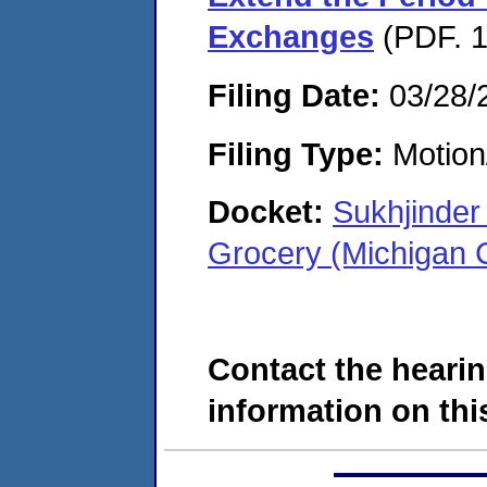
Exchanges
(PDF. 1
Filing Date:
03/28/
Filing Type:
Motion
Docket:
Sukhjinder
Grocery (Michigan 
Contact the hearin
information on this