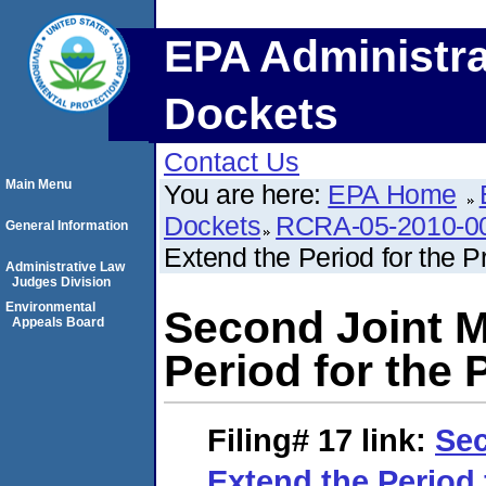
EPA Administra
Dockets
Contact Us
Main Menu
You are here:
EPA Home
Dockets
RCRA-05-2010-0
General Information
Extend the Period for the 
Administrative Law
Judges Division
Environmental
Second Joint M
Appeals Board
Period for the
Filing# 17
link:
Sec
Extend the Period 