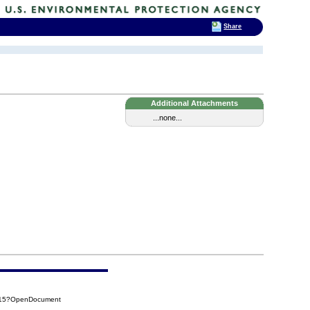
Share
Additional Attachments
...none...
415?OpenDocument