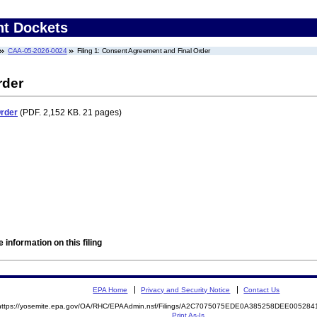
nt Dockets
CAA-05-2026-0024
Filing 1: Consent Agreement and Final Order
rder
Order
(PDF. 2,152 KB. 21 pages)
 information on this filing
EPA Home
Privacy and Security Notice
Contact Us
https://yosemite.epa.gov/OA/RHC/EPAAdmin.nsf/Filings/A2C7075075EDE0A385258DEE00528
Print As-Is