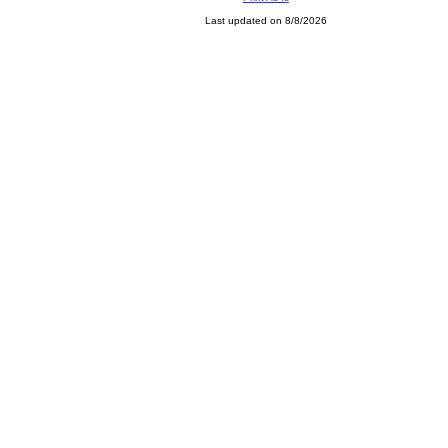
Last updated on 8/8/2026