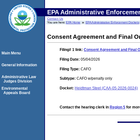
EPA Administrative Enforceme
Contact Us
You are here:
EPA Home
EPA Administrative Enforcement Dockets
Consent Agreement and Final O
Filing# 1
link:
Consent Agreement and Final 
Main Menu
Filing Date:
05/04/2026
General Information
Filing Type:
CAFO
Administrative Law
Subtype:
CAFO w/penalty only
Judges Division
Docket:
Heidtman Steel (CAA-05-2026-0024)
Environmental
Appeals Board
Contact the hearing clerk in
Region 5
for more