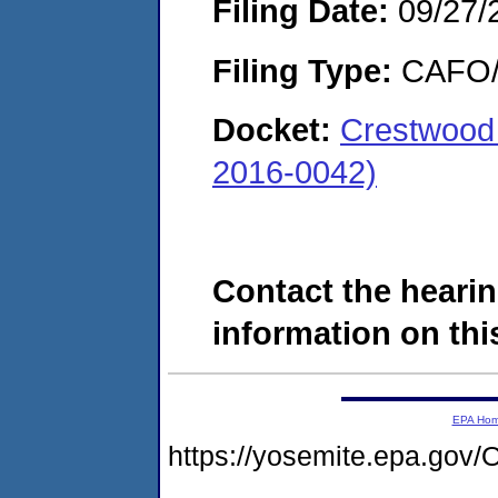
Filing Date:
09/27/
Filing Type:
CAFO/E
Docket:
Crestwood 
2016-0042)
Contact the hearin
information on this
EPA Ho
https://yosemite.epa.g