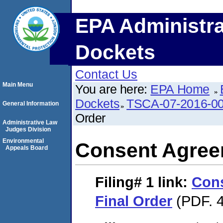
EPA Administra
Dockets
Contact Us
Main Menu
You are here:
EPA Home
Dockets
TSCA-07-2016-0
General Information
Order
Administrative Law
Judges Division
Environmental
Consent Agree
Appeals Board
Filing# 1
link:
Con
Final Order
(PDF. 4