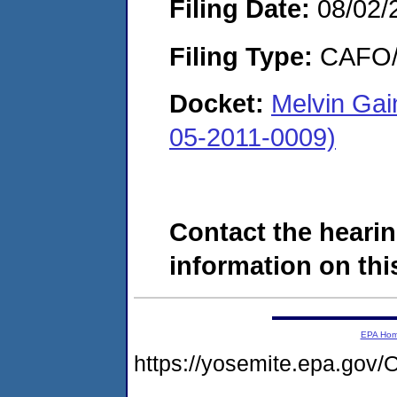
Filing Date:
08/02/
Filing Type:
CAFO/E
Docket:
Melvin Gai
05-2011-0009)
Contact the hearin
information on this
EPA Ho
https://yosemite.epa.g