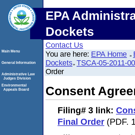
EPA Administra
Dockets
Contact Us
Main Menu
You are here:
EPA Home
Dockets
TSCA-05-2011-0
General Information
Order
Administrative Law
Judges Division
Environmental
Consent Agree
Appeals Board
Filing# 3
link:
Con
Final Order
(PDF. 1