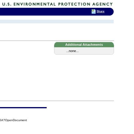
Share
Additional Attachments
...none...
2A5A?OpenDocument