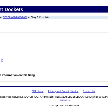
nt Dockets
CERCLA-02-2008-2031
Filing 2: Complaint
1)
 information on this filing
EPA Home
Privacy and Security Notice
Contact Us
ttps://yosemite.epa.gov/OA/RHC/EPAAdmin.nsf/Filings/A1A5EDC15EB2CAAE852576500040
Print As-Is
Last updated on 8/7/2026