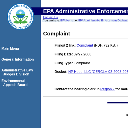
EPA Administrative Enforceme
Contact Us
You are here:
EPA Home
EPA Administrative Enforcement Dockets
Complaint
Filing# 2
link:
Complaint
(PDF. 732 KB. )
Main Menu
Filing Date:
09/27/2008
General Information
Filing Type:
Complaint
Administrative Law
Docket:
HP Hood, LLC (CERCLA-02-2008-203
Judges Division
Environmental
Appeals Board
Contact the hearing clerk in
Region 2
for more
h