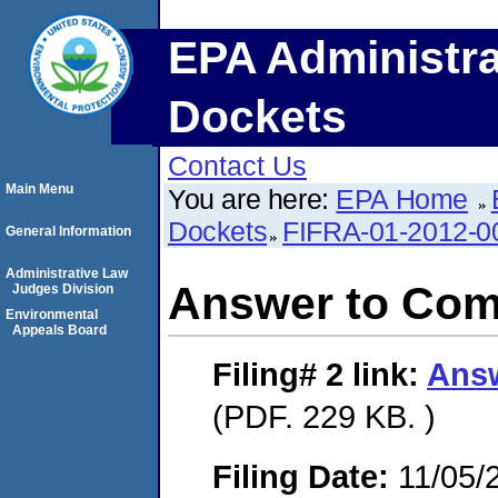
EPA Administra
Dockets
Contact Us
Main Menu
You are here:
EPA Home
Dockets
FIFRA-01-2012-0
General Information
Administrative Law
Answer to Com
Judges Division
Environmental
Appeals Board
Filing# 2
link:
Answ
(PDF. 229 KB. )
Filing Date:
11/05/