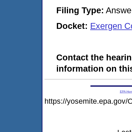
Filing Type:
Answe
Docket:
Exergen C
Contact the hearin
information on this
EPA Ho
https://yosemite.epa.g