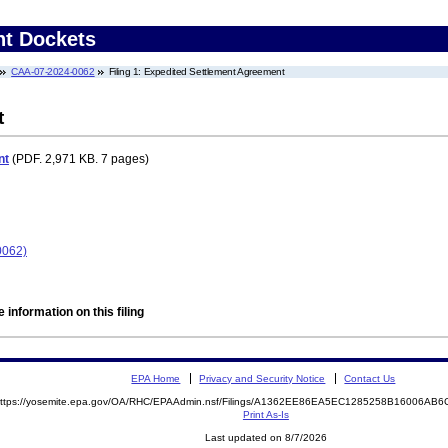
nt Dockets
CAA-07-2024-0062
Filing 1: Expedited Settlement Agreement
t
nt
(PDF. 2,971 KB. 7 pages)
0062)
 information on this filing
EPA Home
Privacy and Security Notice
Contact Us
ttps://yosemite.epa.gov/OA/RHC/EPAAdmin.nsf/Filings/A1362EE86EA5EC1285258B16006A
Print As-Is
Last updated on 8/7/2026