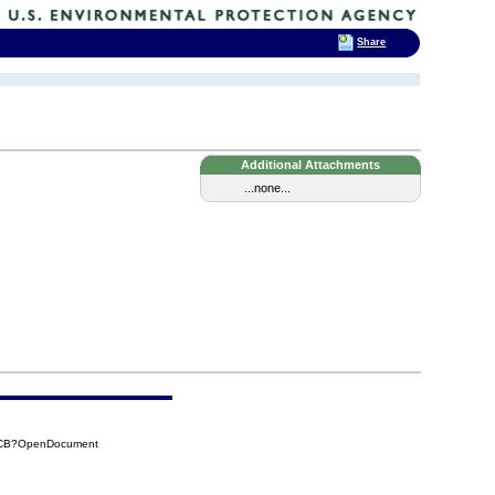
Share
Additional Attachments
...none...
B6CB?OpenDocument