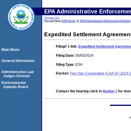
EPA Administrative Enforceme
Contact Us
You are here:
EPA Home
EPA Administrative Enforcement Dockets
Expedited Settlement Agreemen
Filing# 1
link:
Expedited Settlement Agreeme
Main Menu
Filing Date:
05/03/2024
General Information
Filing Type:
ESA
Administrative Law
Docket:
Five Star Cooperative (CAA-07-2024-
Judges Division
Environmental
Appeals Board
Contact the hearing clerk in
Region 7
for more
h