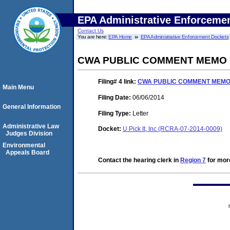
EPA Administrative Enforceme
Contact Us
You are here:
EPA Home
EPA Administrative Enforcement Dockets
CWA PUBLIC COMMENT MEMO
Filing# 4
link:
CWA PUBLIC COMMENT MEM
Main Menu
Filing Date:
06/06/2014
General Information
Filing Type:
Letter
Administrative Law
Docket:
U Pick It, Inc (RCRA-07-2014-0009)
Judges Division
Environmental
Appeals Board
Contact the hearing clerk in
Region 7
for more