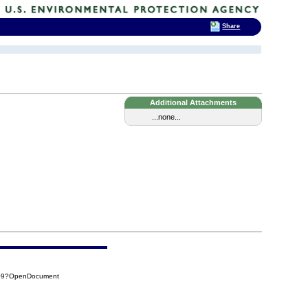
Share
Additional Attachments
...none...
309?OpenDocument