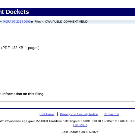
nt Dockets
RCRA-07-2014-0009
Filing 4: CWA PUBLIC COMMENT MEMO
O
(PDF. 133 KB. 1 pages)
 information on this filing
EPA Home
Privacy and Security Notice
Contact Us
https://yosemite.epa.gov/OA/RHC/EPAAdmin.nsf/Filings/A0C9091380E0F12385257CF6001BC
Print As-Is
Last updated on 8/7/2026