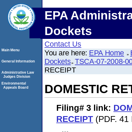
EPA Administra
Dockets
Contact Us
Main Menu
You are here:
EPA Home
Dockets
TSCA-07-2008-0
General Information
RECEIPT
Administrative Law
Judges Division
Environmental
DOMESTIC RE
Appeals Board
Filing# 3
link:
DOM
RECEIPT
(PDF. 41 