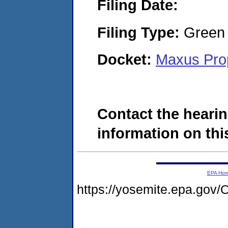
Filing Date:
Filing Type:
Green c
Docket:
Maxus Prop
Contact the hearin
information on this
EPA Ho
https://yosemite.epa.g