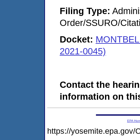
Filing Type:
Adminis
Order/SSURO/Cita
Docket:
MONTBELL
2021-0045)
Contact the hearin
information on this
EPA Ho
https://yosemite.epa.g