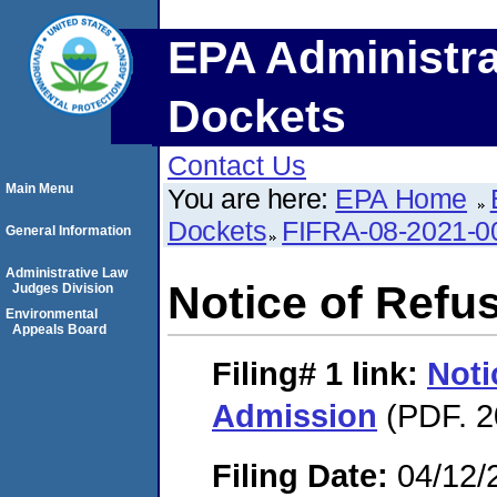
EPA Administra
Dockets
Contact Us
Main Menu
You are here:
EPA Home
Dockets
FIFRA-08-2021-0
General Information
Administrative Law
Notice of Refu
Judges Division
Environmental
Appeals Board
Filing# 1
link:
Noti
Admission
(PDF. 2
Filing Date:
04/12/