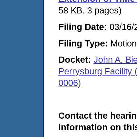
58 KB. 3 pages)
Filing Date:
03/16/
Filing Type:
Motion
Docket:
John A. Bi
Perrysburg Facility
0006)
Contact the hearin
information on this