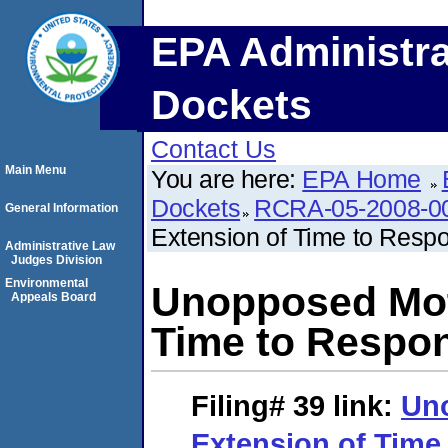
EPA Administra
Dockets
Contact Us
Main Menu
You are here:
EPA Home
Dockets
RCRA-05-2008-0
General Information
Extension of Time to Resp
Administrative Law
Judges Division
Environmental
Unopposed Moti
Appeals Board
Time to Respo
Filing# 39
link:
Uno
Extension of Time