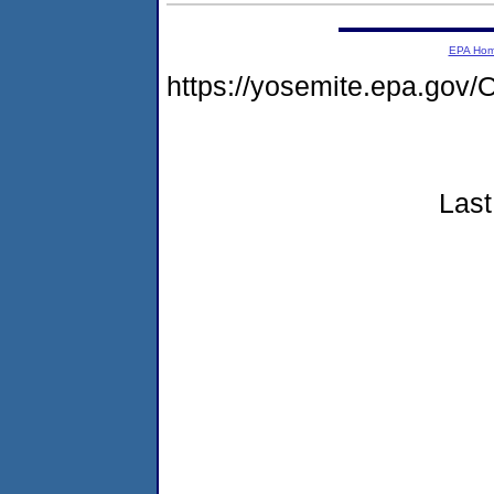
EPA Ho
https://yosemite.epa.g
Last