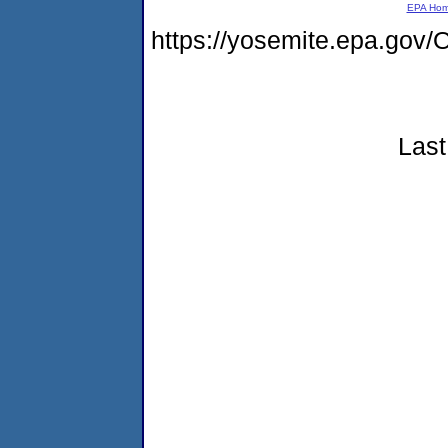
EPA Ho
https://yosemite.epa.g
Last