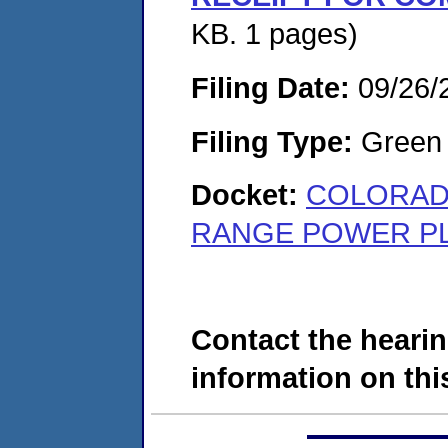
KB. 1 pages)
Filing Date:
09/26/
Filing Type:
Green c
Docket:
COLORADO
RANGE POWER PLA
Contact the hearin
information on this