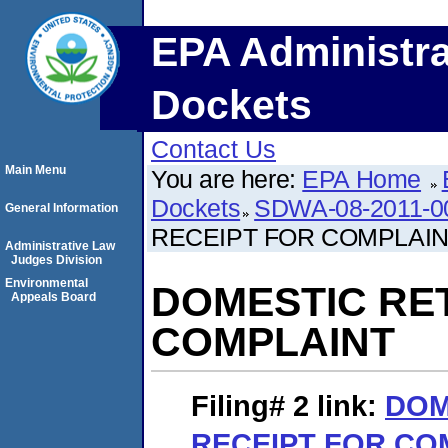
EPA Administra
Dockets
Contact Us
Main Menu
You are here:
EPA Home
Dockets
SDWA-08-2011-0
General Information
RECEIPT FOR COMPLAI
Administrative Law
Judges Division
Environmental
DOMESTIC RE
Appeals Board
COMPLAINT
Filing# 2
link:
DOM
RECEIPT FOR CO