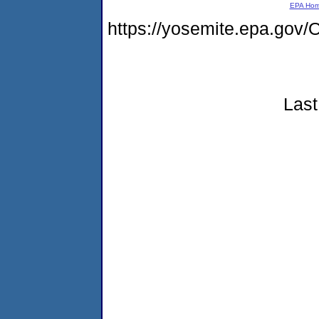
EPA Ho
https://yosemite.epa.g
Last