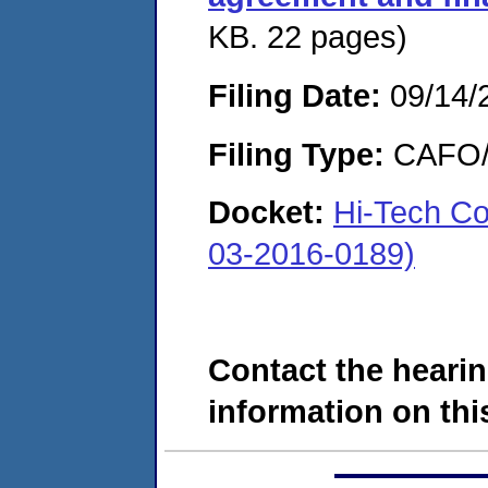
KB. 22 pages)
Filing Date:
09/14/
Filing Type:
CAFO/E
Docket:
Hi-Tech C
03-2016-0189)
Contact the hearin
information on this