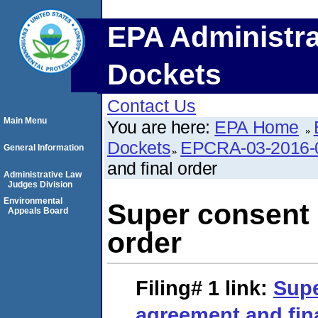
EPA Administra
Dockets
Contact Us
Main Menu
You are here:
EPA Home
Dockets
EPCRA-03-2016-
General Information
and final order
Administrative Law
Judges Division
Environmental
Super consent 
Appeals Board
order
Filing# 1
link:
Supe
agreement and fin