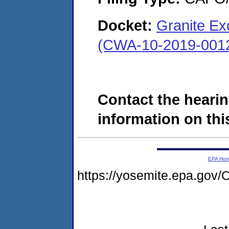
Docket:
Granite Ex
(CWA-10-2019-001
Contact the hearin
information on this
EPA Ho
https://yosemite.epa.g