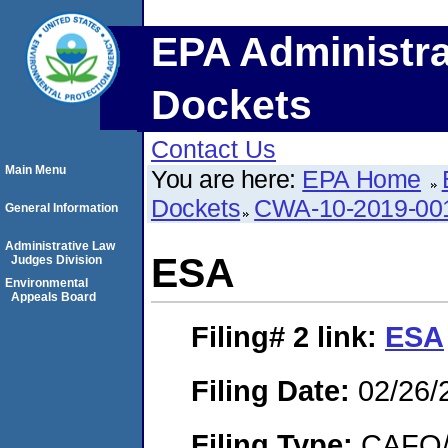
EPA Administra
Dockets
Contact Us
Main Menu
You are here:
EPA Home
Dockets
CWA-10-2019-00
General Information
Administrative Law
ESA
Judges Division
Environmental
Appeals Board
Filing# 2
link:
ESA
Filing Date:
02/26/
Filing Type:
CAFO/E