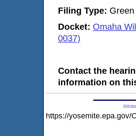
Filing Type:
Green c
Docket:
Omaha Wilb
0037)
Contact the hearin
information on this
EPA Ho
https://yosemite.epa.g