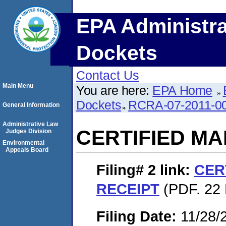
EPA Administra
Dockets
Contact Us
Main Menu
You are here:
EPA Home
Dockets
RCRA-07-2011-0
General Information
Administrative Law
CERTIFIED MA
Judges Division
Environmental
Appeals Board
Filing# 2
link:
CER
RECEIPT
(PDF. 22 
Filing Date:
11/28/