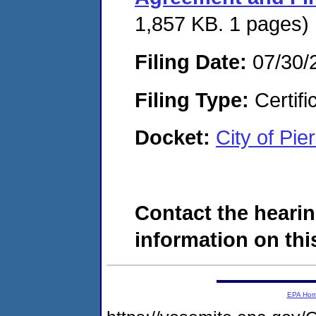
1,857 KB. 1 pages)
Filing Date:
07/30/
Filing Type:
Certifi
Docket:
City of Pi
Contact the hearin
information on this
EPA Ho