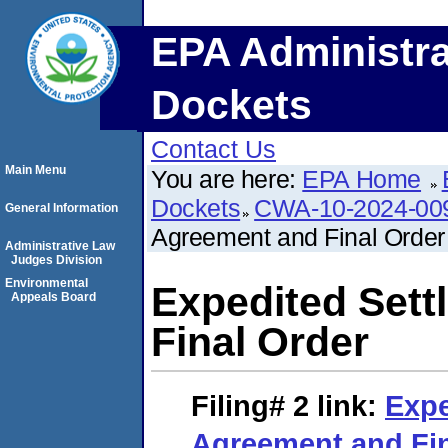
EPA Administra
Dockets
Contact Us
Main Menu
You are here:
EPA Home
Dockets
CWA-10-2024-00
General Information
Agreement and Final Order
Administrative Law
Judges Division
Environmental
Expedited Set
Appeals Board
Final Order
Filing# 2
link:
Expe
Agreement and Fin