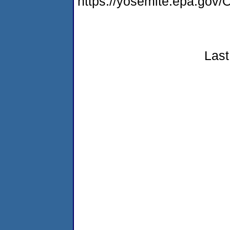
https://yosemite.epa.g
Last