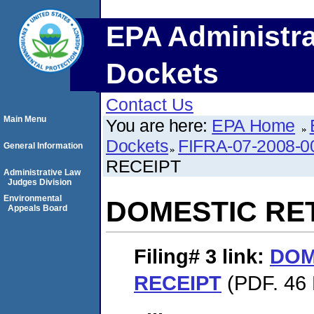
EPA Administra
Dockets
Contact Us
Main Menu
You are here:
EPA Home
Dockets
FIFRA-07-2008-0
General Information
RECEIPT
Administrative Law
Judges Division
Environmental
DOMESTIC RE
Appeals Board
Filing# 3
link:
DOM
RECEIPT
(PDF. 46 