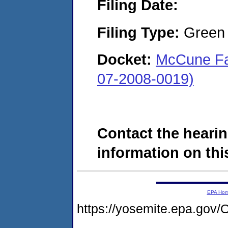
Filing Date:
Filing Type:
Green c
Docket:
McCune Fa
07-2008-0019)
Contact the hearin
information on this
EPA Ho
https://yosemite.epa.g