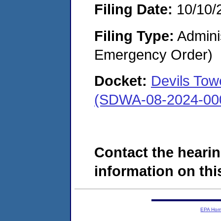
Filing Date:
10/10/
Filing Type:
Admini
Emergency Order)
Docket:
Devils Tow
(SDWA-08-2024-00
Contact the hearin
information on this
EPA Ho