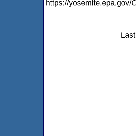
https://yosemite.epa.g
Last