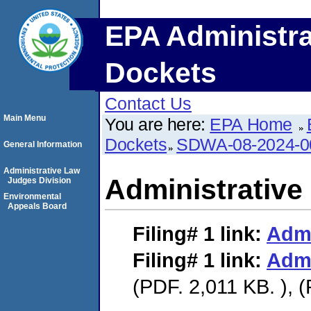
EPA Administra
Dockets
Contact Us
Main Menu
You are here:
EPA Home
Dockets
SDWA-08-2024-0
General Information
Administrative Law
Administrative
Judges Division
Environmental
Appeals Board
Filing# 1
link:
Admi
Filing# 1
link:
Admi
(PDF. 2,011 KB. ), 