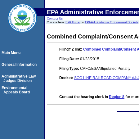
EPA Administrative Enforceme
Contact Us
You are here:
EPA Home
EPA Administrative Enforcement Dockets
Combined Complaint/Consent Ag
Filing# 2
link:
Combined Complaint/Consent A
Main Menu
Filing Date:
01/28/2015
General Information
Filing Type:
CAFO/ESA/Stipulated Penalty
Administrative Law
Docket:
SOO LINE RAILROAD COMPANY d/b/a
Judges Division
Environmental
Appeals Board
Contact the hearing clerk in
Region 8
for more