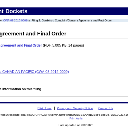
nt Dockets
CWA-08-2015-0009
Filing 2: Combined Complaint/Consent Agreement and Final Order
reement and Final Order
greement and Final Order
(PDF. 5,005 KB. 14 pages)
 CANADIAN PACIFIC (CWA-08-2015-0009)
 information on this filing
EPA Home
Privacy and Security Notice
Contact Us
https://yosemite.epa.gov/OA/RHC/EPAAdmin.nsf/Filings/9DB3E8AA8B378F6385257DDC00214
Print As-Is
Last updated on 8/8/2026