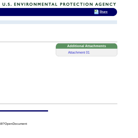
Share
Additional Attachments
Attachment 01
168?OpenDocument