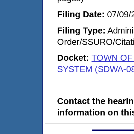
Filing Date:
07/09/
Filing Type:
Adminis
Order/SSURO/Cita
Docket:
TOWN OF 
SYSTEM (SDWA-08
Contact the hearin
information on this