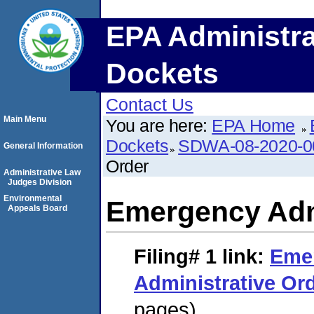
EPA Administra
Dockets
Contact Us
Main Menu
You are here:
EPA Home
Dockets
SDWA-08-2020-0
General Information
Order
Administrative Law
Judges Division
Environmental
Emergency Adm
Appeals Board
Filing# 1
link:
Eme
Administrative Or
pages)