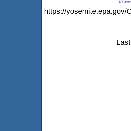
EPA Ho
https://yosemite.epa.g
Last