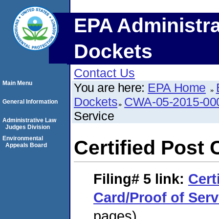
EPA Administra
Dockets
Contact Us
Main Menu
You are here:
EPA Home
Dockets
CWA-05-2015-00
General Information
Service
Administrative Law
Judges Division
Environmental
Certified Post 
Appeals Board
Filing# 5
link:
Cert
Card/Proof of Serv
pages)