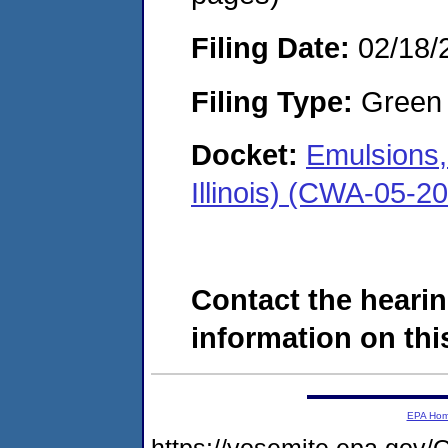
Filing Date:
02/18/
Filing Type:
Green c
Docket:
Emulsions,
Illinois) (CWA-05-2
Contact the hearin
information on this
EPA Ho
https://yosemite.epa.g