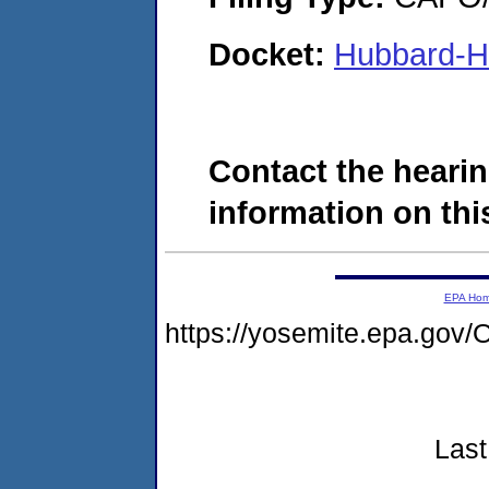
Docket:
Hubbard-Ha
Contact the hearin
information on this
EPA Ho
https://yosemite.epa.g
Last