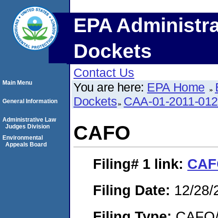
EPA Administra
Dockets
Contact Us
Main Menu
You are here:
EPA Home
Dockets
CAA-01-2011-01
General Information
Administrative Law
CAFO
Judges Division
Environmental
Appeals Board
Filing# 1
link:
CAF
Filing Date:
12/28/
Filing Type:
CAFO/E