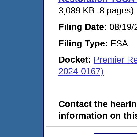
3,089 KB. 8 pages)
Filing Date:
08/19/
Filing Type:
ESA
Docket:
Premier Re
2024-0167)
Contact the hearin
information on this