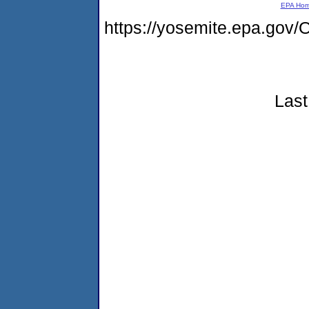
EPA Ho
https://yosemite.epa.g
Last