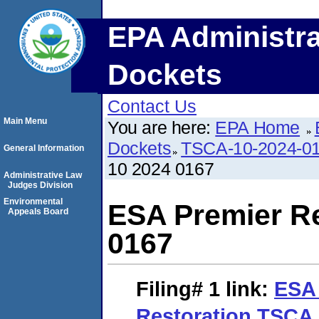
EPA Administra
Dockets
Contact Us
Main Menu
You are here:
EPA Home
Dockets
TSCA-10-2024-0
General Information
10 2024 0167
Administrative Law
Judges Division
Environmental
ESA Premier R
Appeals Board
0167
Filing# 1
link:
ESA 
Restoration TSCA 