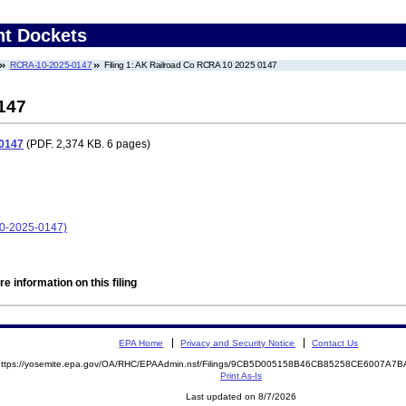
nt Dockets
RCRA-10-2025-0147
Filing 1: AK Railroad Co RCRA 10 2025 0147
147
 0147
(PDF. 2,374 KB. 6 pages)
10-2025-0147)
e information on this filing
EPA Home
Privacy and Security Notice
Contact Us
https://yosemite.epa.gov/OA/RHC/EPAAdmin.nsf/Filings/9CB5D005158B46CB85258CE6007A
Print As-Is
Last updated on 8/7/2026