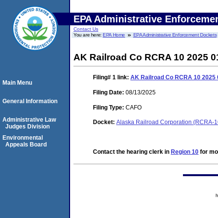
EPA Administrative Enforceme
Contact Us
You are here:
EPA Home
EPA Administrative Enforcement Dockets
AK Railroad Co RCRA 10 2025 0
Filing# 1
link:
AK Railroad Co RCRA 10 2025
Main Menu
Filing Date:
08/13/2025
General Information
Filing Type:
CAFO
Administrative Law
Docket:
Alaska Railroad Corporation (RCRA-
Judges Division
Environmental
Appeals Board
Contact the hearing clerk in
Region 10
for mor