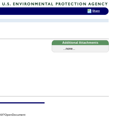
Share
Additional Attachments
...none...
7BA9?OpenDocument