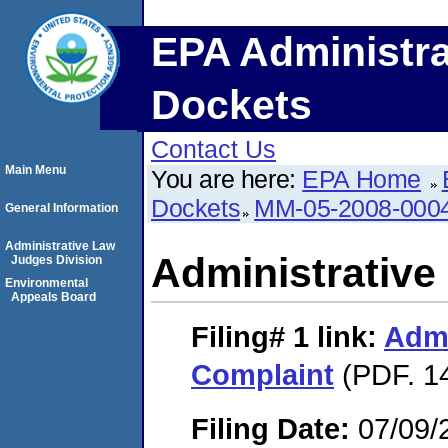
EPA Administra
Dockets
Contact Us
Main Menu
You are here:
EPA Home
Dockets
MM-05-2008-000
General Information
Administrative Law
Administrative
Judges Division
Environmental
Appeals Board
Filing# 1
link:
Admi
Complaint
(PDF. 1
Filing Date:
07/09/