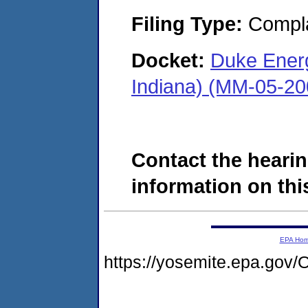
Filing Type:
Compla
Docket:
Duke Energ
Indiana) (MM-05-20
Contact the hearin
information on this
EPA Ho
https://yosemite.epa.g