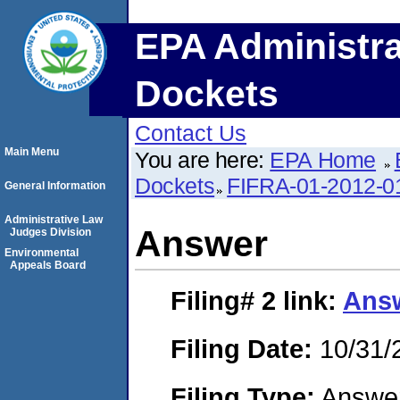
EPA Administra
Dockets
Contact Us
Main Menu
You are here:
EPA Home
Dockets
FIFRA-01-2012-0
General Information
Administrative Law
Answer
Judges Division
Environmental
Appeals Board
Filing# 2
link:
Ans
Filing Date:
10/31/
Filing Type:
Answe