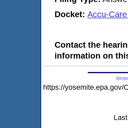
Docket:
Accu-Care 
Contact the hearin
information on this
EPA Ho
https://yosemite.epa.g
Last