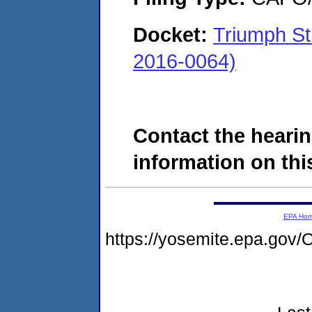
Docket:
Triumph St
2016-0064)
Contact the hearin
information on this
EPA Ho
https://yosemite.epa.g