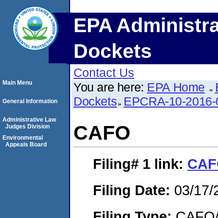
EPA Administra
Dockets
Contact Us
Main Menu
You are here:
EPA Home
Dockets
EPCRA-10-2016-
General Information
Administrative Law
CAFO
Judges Division
Environmental
Appeals Board
Filing# 1
link:
CAF
Filing Date:
03/17/
Filing Type:
CAFO/E