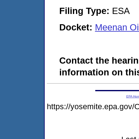
Filing Type:
ESA
Docket:
Meenan Oi
Contact the hearin
information on this
EPA Ho
https://yosemite.epa.g