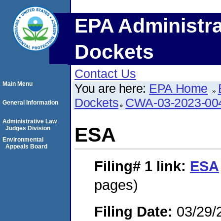
EPA Administra
Dockets
Contact Us
Main Menu
You are here:
EPA Home
Dockets
CWA-03-2023-00
General Information
Administrative Law
ESA
Judges Division
Environmental
Appeals Board
Filing# 1
link:
ESA
pages)
Filing Date:
03/29/