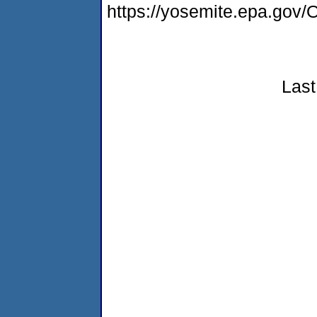
https://yosemite.epa.g
Last