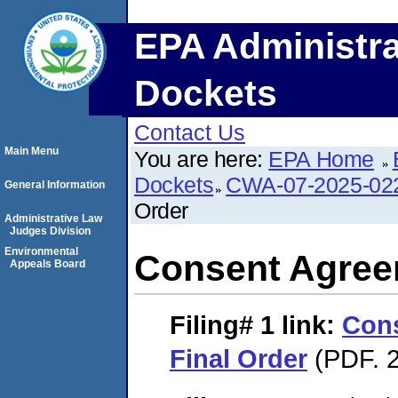
EPA Administra
Dockets
Contact Us
Main Menu
You are here:
EPA Home
Dockets
CWA-07-2025-02
General Information
Order
Administrative Law
Judges Division
Environmental
Consent Agree
Appeals Board
Filing# 1
link:
Con
Final Order
(PDF. 2