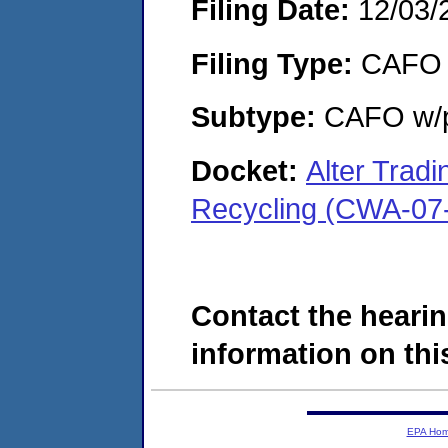
Filing Date:
12/03/
Filing Type:
CAFO
Subtype:
CAFO w/p
Docket:
Alter Tradi
Recycling (CWA-07
Contact the hearin
information on this
EPA Ho