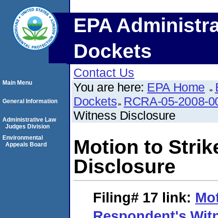
EPA Administra
Dockets
Contact Us
Main Menu
You are here:
EPA Home
Dockets
RCRA-05-2008-0
General Information
Witness Disclosure
Administrative Law
Judges Division
Environmental
Motion to Stri
Appeals Board
Disclosure
Filing# 17
link:
Mot
Respondent's Witn