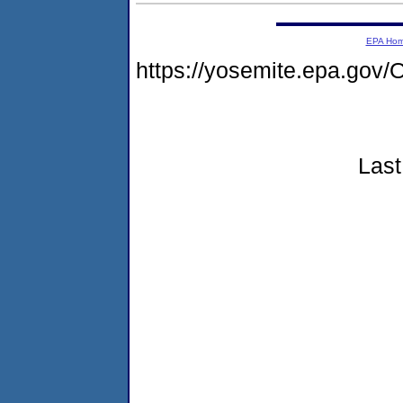
EPA Ho
https://yosemite.epa.g
Last