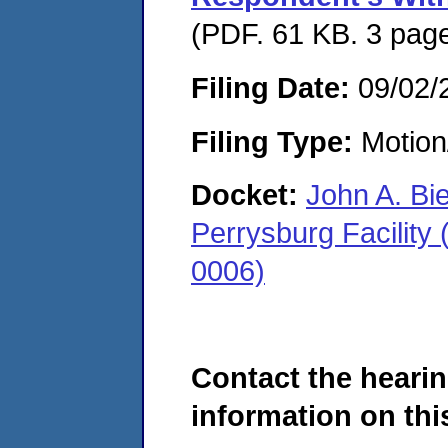
(PDF. 61 KB. 3 pag
Filing Date:
09/02/
Filing Type:
Motion
Docket:
John A. Bi
Perrysburg Facility
0006)
Contact the hearin
information on this