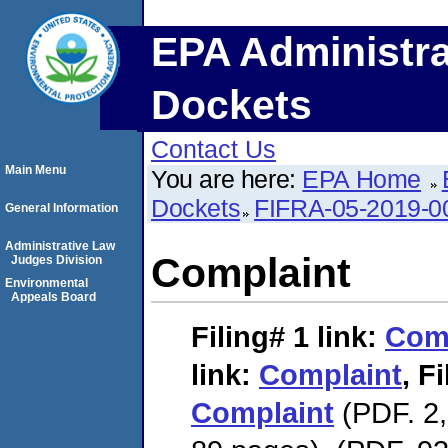
EPA Administra
Dockets
Contact Us
Main Menu
You are here:
EPA Home
Dockets
FIFRA-05-2019-0
General Information
Administrative Law
Complaint
Judges Division
Environmental
Appeals Board
Filing# 1
link:
Com
link:
Complaint
,
Fi
Complaint
(PDF. 2,