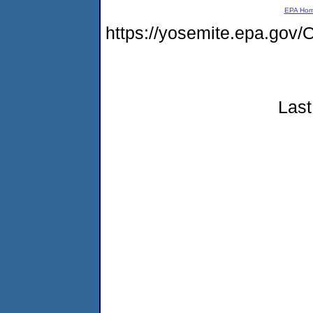
EPA Ho
https://yosemite.epa.g
Last