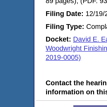
89 pages), (PDF. 9
Filing Date:
12/19/
Filing Type:
Compla
Docket:
David E. Ea
Woodwright Finishi
2019-0005)
Contact the hearin
information on this