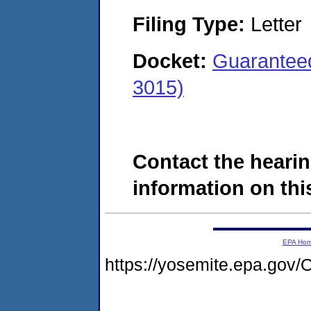
Filing Type:
Letter
Docket:
Guaranteed
3015)
Contact the hearin
information on this
EPA Ho
https://yosemite.epa.g