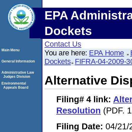
EPA Administra
Dockets
Contact Us
Main Menu
You are here:
EPA Home
Dockets
FIFRA-04-2009-3
General Information
Administrative Law
Alternative Di
Judges Division
Environmental
Appeals Board
Filing# 4
link:
Alte
Resolution
(PDF. 1
Filing Date:
04/21/