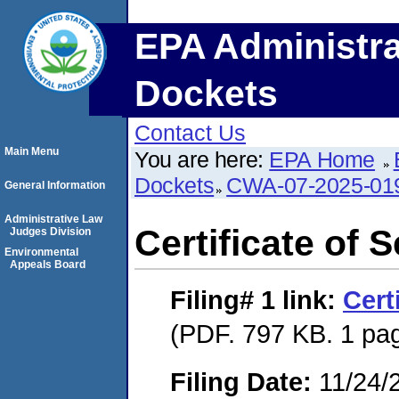
EPA Administra
Dockets
Contact Us
Main Menu
You are here:
EPA Home
Dockets
CWA-07-2025-01
General Information
Administrative Law
Certificate of 
Judges Division
Environmental
Appeals Board
Filing# 1
link:
Cert
(PDF. 797 KB. 1 pa
Filing Date:
11/24/