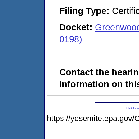
Filing Type:
Certifi
Docket:
Greenwood
0198)
Contact the hearin
information on this
EPA Ho
https://yosemite.epa.g