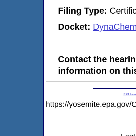
Filing Type:
Certifi
Docket:
DynaChem,
Contact the hearin
information on this
EPA Ho
https://yosemite.epa.g