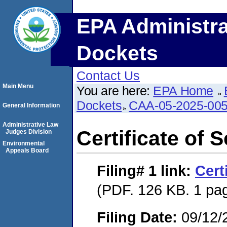
EPA Administra
Dockets
Contact Us
Main Menu
You are here:
EPA Home
Dockets
CAA-05-2025-00
General Information
Administrative Law
Certificate of 
Judges Division
Environmental
Appeals Board
Filing# 1
link:
Cert
(PDF. 126 KB. 1 pa
Filing Date:
09/12/