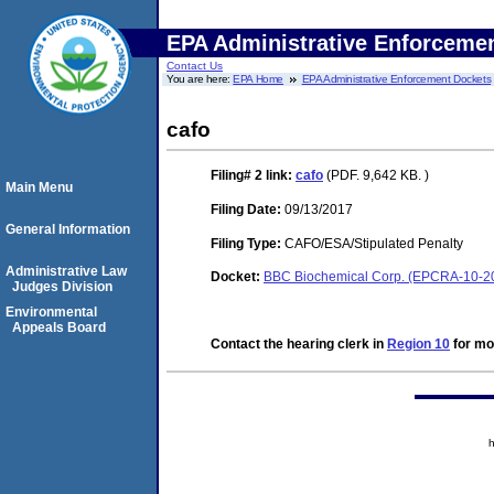
EPA Administrative Enforceme
Contact Us
You are here:
EPA Home
EPA Administrative Enforcement Dockets
cafo
Filing# 2
link:
cafo
(PDF. 9,642 KB. )
Main Menu
Filing Date:
09/13/2017
General Information
Filing Type:
CAFO/ESA/Stipulated Penalty
Administrative Law
Docket:
BBC Biochemical Corp. (EPCRA-10-2
Judges Division
Environmental
Appeals Board
Contact the hearing clerk in
Region 10
for mor