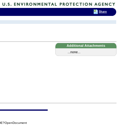
Share
Additional Attachments
...none...
D5DE?OpenDocument