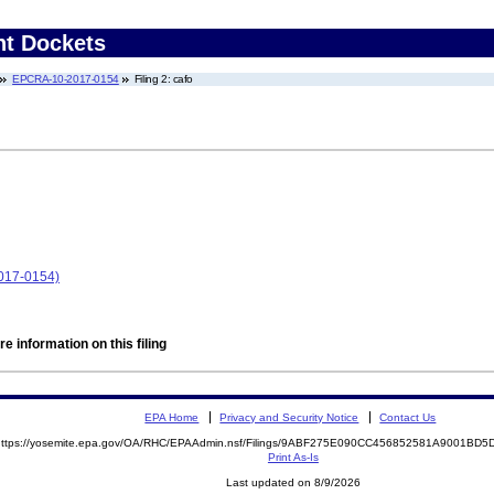
nt Dockets
EPCRA-10-2017-0154
Filing 2: cafo
017-0154)
e information on this filing
EPA Home
Privacy and Security Notice
Contact Us
https://yosemite.epa.gov/OA/RHC/EPAAdmin.nsf/Filings/9ABF275E090CC456852581A9001B
Print As-Is
Last updated on 8/9/2026