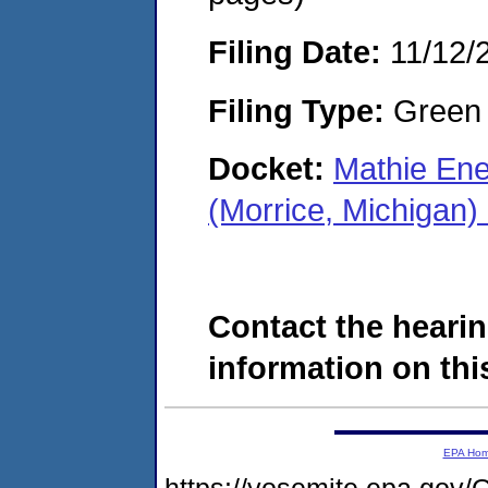
Filing Date:
11/12/
Filing Type:
Green c
Docket:
Mathie En
(Morrice, Michigan
Contact the hearin
information on this
EPA Ho
https://yosemite.epa.g