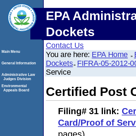
EPA Administra
Dockets
Contact Us
Main Menu
You are here:
EPA Home
Dockets
FIFRA-05-2012-0
General Information
Service
Administrative Law
Judges Division
Environmental
Certified Post 
Appeals Board
Filing# 31
link:
Cer
Card/Proof of Serv
pages)