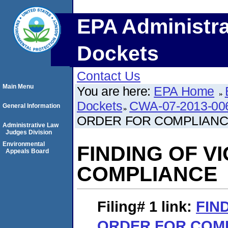
EPA Administra
Dockets
Contact Us
Main Menu
You are here:
EPA Home
Dockets
CWA-07-2013-00
General Information
ORDER FOR COMPLIAN
Administrative Law
Judges Division
Environmental
FINDING OF V
Appeals Board
COMPLIANCE
Filing# 1
link:
FIN
ORDER FOR COM