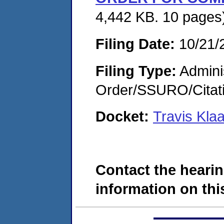
4,442 KB. 10 pages
Filing Date:
10/21/
Filing Type:
Adminis
Order/SSURO/Cita
Docket:
Travis Kl
Contact the hearin
information on this