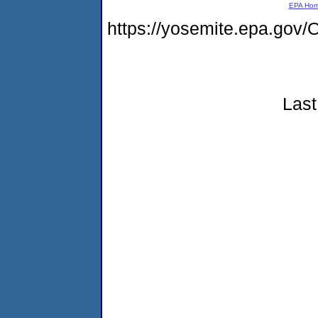
EPA Ho
https://yosemite.epa.g
Last