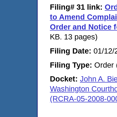
Filing# 31
link:
Ord
to Amend Complai
Order and Notice 
KB. 13 pages)
Filing Date:
01/12/
Filing Type:
Order 
Docket:
John A. Bi
Washington Courthous
(RCRA-05-2008-00