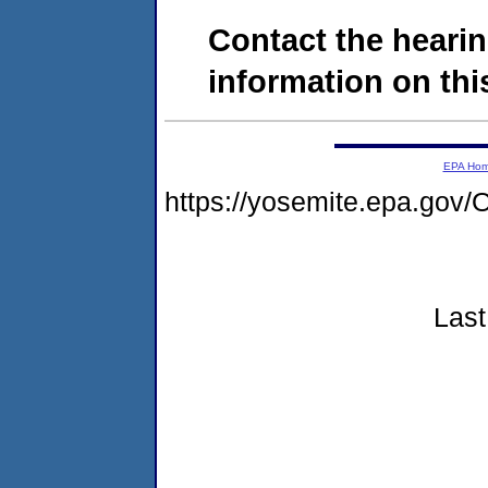
Contact the hearin
information on this
EPA Ho
https://yosemite.epa.g
Last