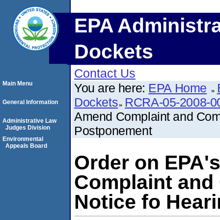
EPA Administra
Dockets
Contact Us
Main Menu
You are here:
EPA Home
Dockets
RCRA-05-2008-0
General Information
Amend Complaint and Compl
Administrative Law
Postponement
Judges Division
Environmental
Appeals Board
Order on EPA'
Complaint and
Notice fo Hear