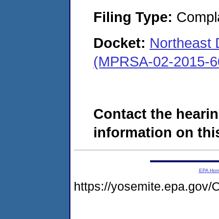
Filing Type:
Compla
Docket:
Northeast
(MPRSA-02-2015-6
Contact the hearin
information on this
EPA Ho
https://yosemite.epa.g