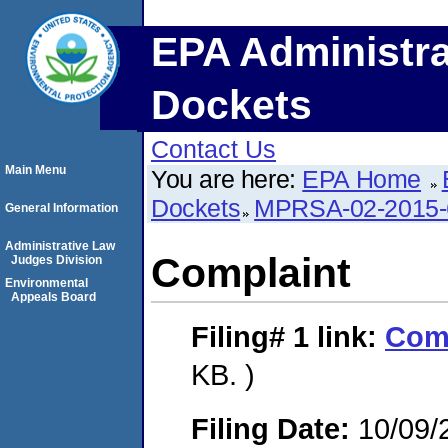
EPA Administra
Dockets
Contact Us
Main Menu
You are here:
EPA Home
Dockets
MPRSA-02-2015-
General Information
Administrative Law
Complaint
Judges Division
Environmental
Appeals Board
Filing# 1
link:
Com
KB. )
Filing Date:
10/09/