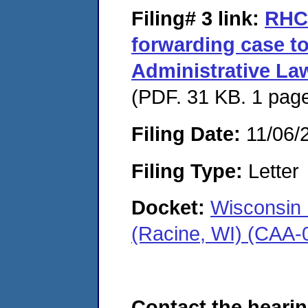
Filing# 3
link:
RHC 
forwarding case to
Administrative La
(PDF. 31 KB. 1 pag
Filing Date:
11/06/
Filing Type:
Letter
Docket:
Wisconsin 
(Racine, WI) (CAA-
Contact the hearin