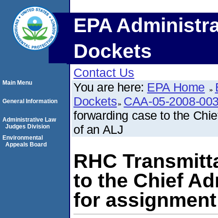
EPA Administra
Dockets
Contact Us
Main Menu
You are here:
EPA Home
Dockets
CAA-05-2008-00
General Information
forwarding case to the Chi
Administrative Law
of an ALJ
Judges Division
Environmental
Appeals Board
RHC Transmitta
to the Chief A
for assignment