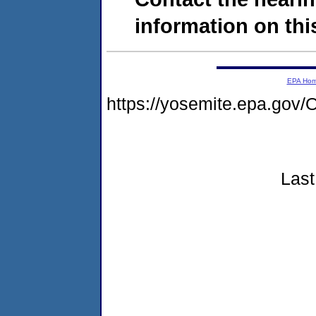
information on this
EPA Ho
https://yosemite.epa.g
Last